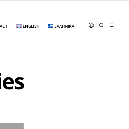
ACT
ENGLISH
ΕΛΛΗΝΙΚΆ
ies