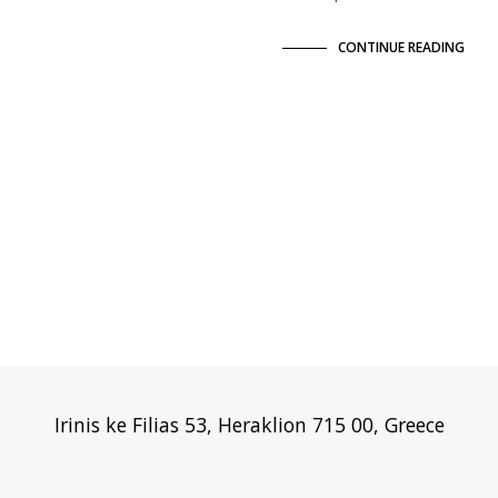
CONTINUE READING
Irinis ke Filias 53, Heraklion 715 00, Greece