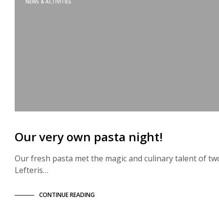
NEWS & ACTIVITIES
Our very own pasta night!
Our fresh pasta met the magic and culinary talent of tw
Lefteris…
CONTINUE READING