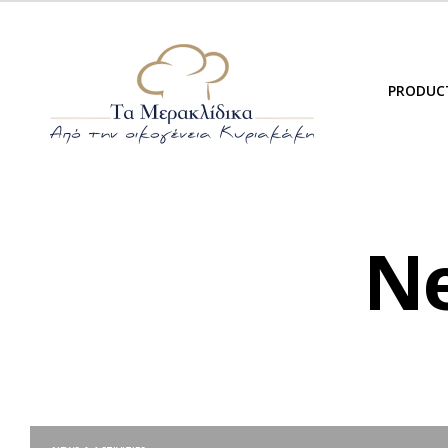
PRODUC
Ne