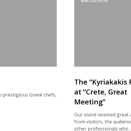
NEWS & ACTIVITIES
The “Kyriakakis 
at “Crete, Great
o prestigious Greek chefs,
Meeting”
Our stand received great 
from visitors, the audienc
other professionals who