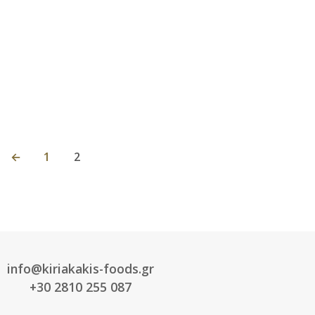
←
1
2
info@kiriakakis-foods.gr
+30 2810 255 087