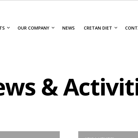
TS
OUR COMPANY
NEWS
CRETAN DIET
CONT
ws & Activit