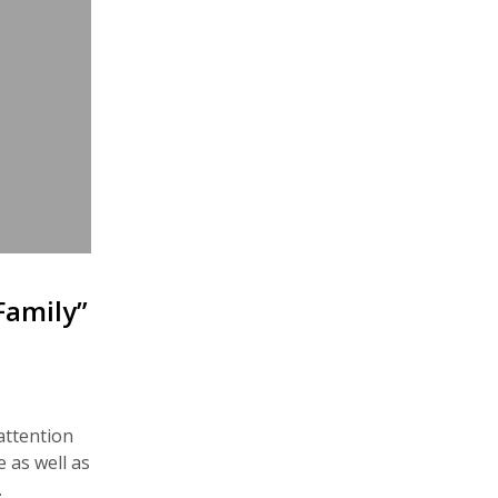
Family”
attention
e as well as
…