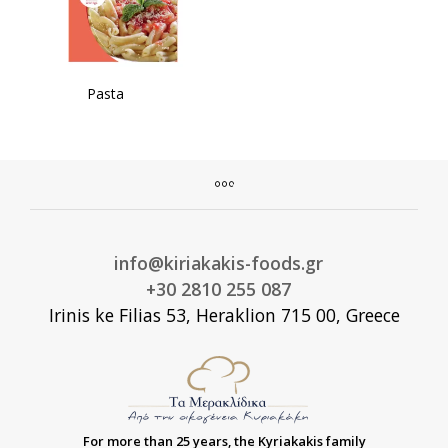
Pasta
info@kiriakakis-foods.gr
+30 2810 255 087
Irinis ke Filias 53, Heraklion 715 00, Greece
For more than 25 years, the Kyriakakis family