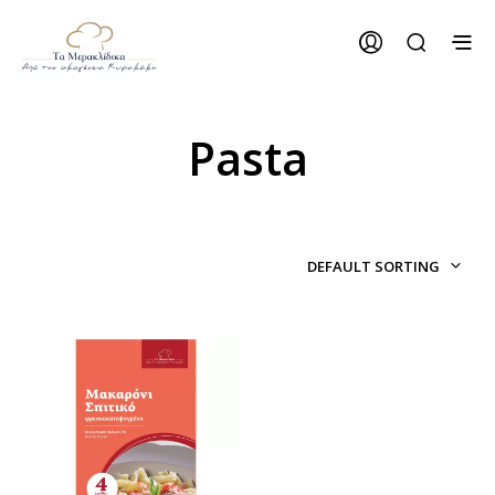
Pasta
DEFAULT SORTING