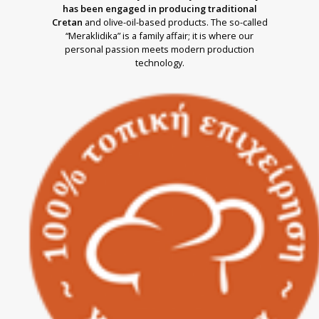
has been engaged in producing traditional
Cretan
and olive-oil-based products. The so-called
“Meraklidika” is a family affair; it is where our
personal passion meets modern production
technology.