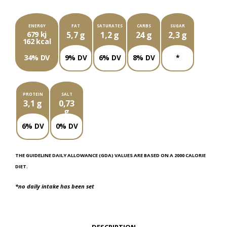
ENERGY
FAT
SATURATES
CARBS
SUGAR
679 kj
5,7 g
1,2 g
24 g
2,3 g
162 kcal
34% DV
9% DV
6% DV
8% DV
*
PROTEIN
SALT
3,1 g
0,73
g
6% DV
0% DV
THE GUIDELINE DAILY ALLOWANCE (GDA) VALUES ARE BASED ON A 2000 CALORIE
DIET.
*no daily intake has been set