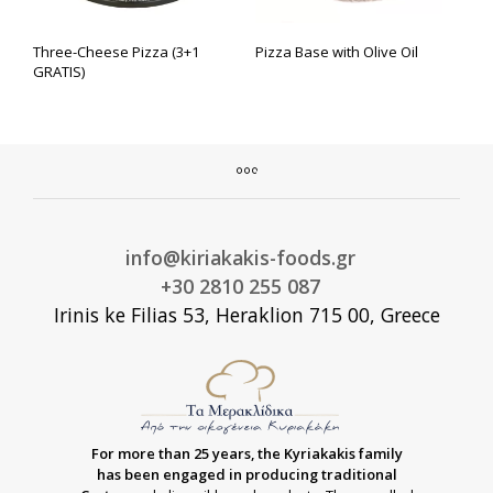
Three-Cheese Pizza (3+1
Pizza Base with Olive Oil
GRATIS)
info@kiriakakis-foods.gr
+30 2810 255 087
Irinis ke Filias 53, Heraklion 715 00, Greece
For more than 25 years, the Kyriakakis family
has been engaged in producing traditional