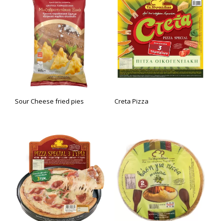
Sour Cheese fried pies
Creta Pizza