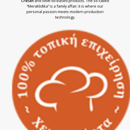
Cretan
and olive-oil-based products. The so-called
“Meraklidika” is a family affair; it is where our
personal passion meets modern production
technology.