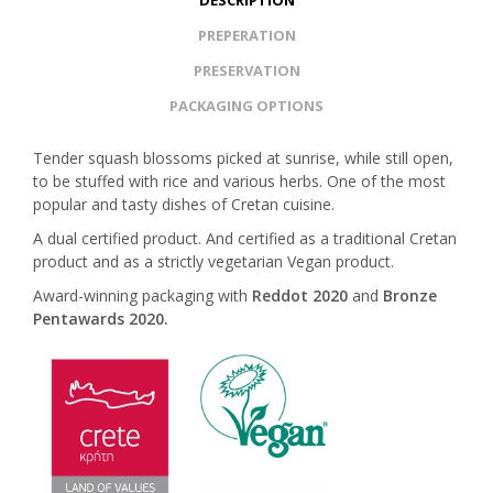
DESCRIPTION
PREPERATION
PRESERVATION
PACKAGING OPTIONS
Tender squash blossoms picked at sunrise, while still open,
to be stuffed with rice and various herbs. One of the most
popular and tasty dishes of Cretan cuisine.
A dual certified product. And certified as a traditional Cretan
product and as a strictly vegetarian Vegan product.
Award-winning packaging with
Reddot 2020
and
Bronze
Pentawards 2020.