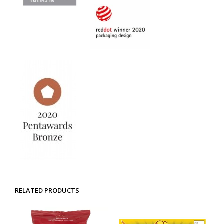
RELATED PRODUCTS