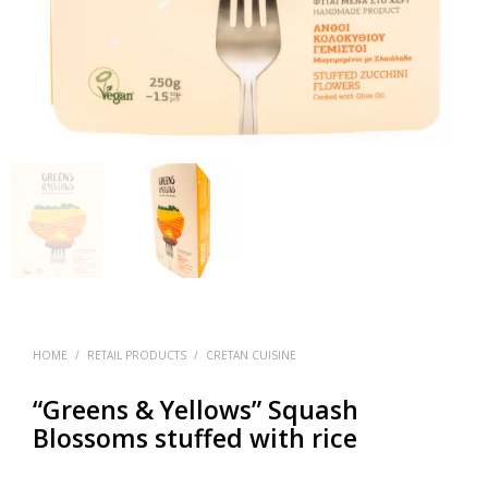
HOME
/
RETAIL PRODUCTS
/
CRETAN CUISINE
“Greens & Yellows” Squash
Blossoms stuffed with rice