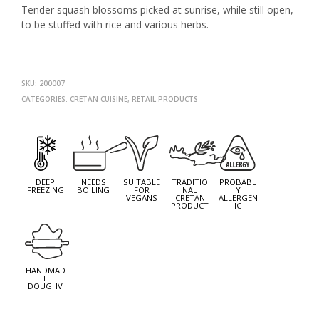
Tender squash blossoms picked at sunrise, while still open,
to be stuffed with rice and various herbs.
SKU:
200007
CATEGORIES:
CRETAN CUISINE
,
RETAIL PRODUCTS
NEXT
PROD
PREV
PROD
DEEP
NEEDS
SUITABLE
TRADITIO
PROBABL
FREEZING
BOILING
FOR
NAL
Y
VEGANS
CRETAN
ALLERGEN
PRODUCT
IC
HANDMAD
E
DOUGHV
EACH PACKAGE OF ###G CONTAINS