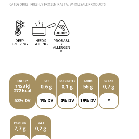
CATEGORIES:
FRESHLY FROZEN PASTA
,
WHOLESALE PRODUCTS
NEXT
PROD
PREV
PROD
DEEP
NEEDS
PROBABL
FREEZING
BOILING
Y
ALLERGEN
IC
EACH PACKAGE OF ###G CONTAINS
ENERGY
FAT
SATURATES
CARBS
SUGAR
1153 kj
0,6 g
0,1 g
56 g
0,7 g
272 kcal
58% DV
1% DV
0% DV
19% DV
*
PROTEIN
SALT
7,7 g
0,2 g