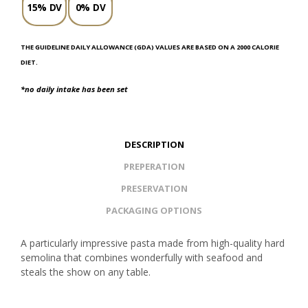
15% DV
0% DV
THE GUIDELINE DAILY ALLOWANCE (GDA) VALUES ARE BASED ON A 2000 CALORIE
DIET.
*no daily intake has been set
DESCRIPTION
PREPERATION
PRESERVATION
PACKAGING OPTIONS
A particularly impressive pasta made from high-quality hard
semolina that combines wonderfully with seafood and
steals the show on any table.