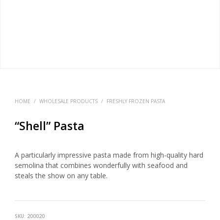
HOME
/
WHOLESALE PRODUCTS
/
FRESHLY FROZEN PASTA
“Shell” Pasta
A particularly impressive pasta made from high-quality hard
semolina that combines wonderfully with seafood and
steals the show on any table.
SKU:
200020