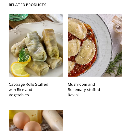
RELATED PRODUCTS
Cabbage Rolls Stuffed
Mushroom and
with Rice and
Rosemary-stuffed
Vegetables
Ravioli