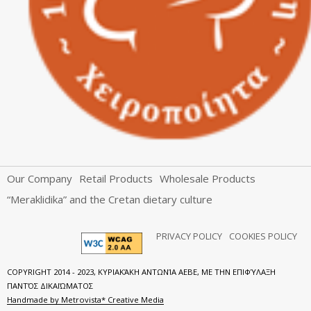
Our Company
Retail Products
Wholesale Products
“Meraklidika” and the Cretan dietary culture
PRIVACY POLICY
COOKIES POLICY
COPYRIGHT 2014 - 2023, ΚΥΡΙΑΚΆΚΗ ΑΝΤΩΝΊΑ ΑΕΒΕ, ΜΕ ΤΗΝ ΕΠΙΦΎΛΑΞΗ
ΠΑΝΤΌΣ ΔΙΚΑΙΏΜΑΤΟΣ
Handmade by Metrovista* Creative Media