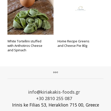
White Tortellini stuffed
Home Recipe Greens
with Anthotiros Cheese
and Cheese Pie 80g
and Spinach
info@kiriakakis-foods.gr
+30 2810 255 087
Irinis ke Filias 53, Heraklion 715 00, Greece