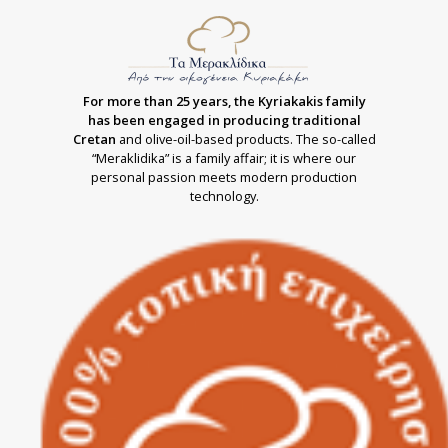
For more than 25 years, the Kyriakakis family
has been engaged in producing traditional
Cretan
and olive-oil-based products. The so-called
“Meraklidika” is a family affair; it is where our
personal passion meets modern production
technology.