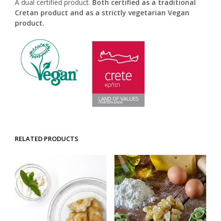
A dual certified product.
Both certified as a traditional
Cretan product and as a strictly vegetarian Vegan
product.
RELATED PRODUCTS