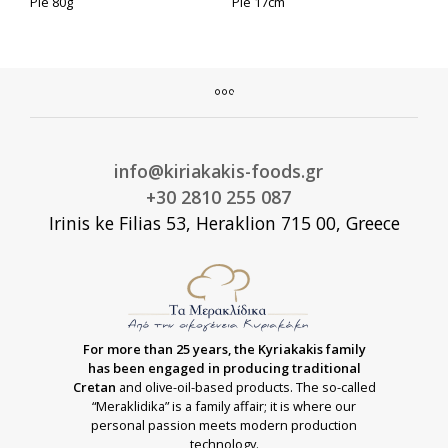
Pie 80g
Pie 17cm
info@kiriakakis-foods.gr
+30 2810 255 087
Irinis ke Filias 53, Heraklion 715 00, Greece
For more than 25 years, the Kyriakakis family
has been engaged in producing traditional
Cretan
and olive-oil-based products. The so-called
“Meraklidika” is a family affair; it is where our
personal passion meets modern production
technology.