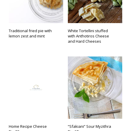
Traditional fried pie with
White Tortellini stuffed
lemon zest and mint
with Anthotiros Cheese
and Hard Cheeses
Home Recipe Cheese
“Sfakiani” Sour Myzithra