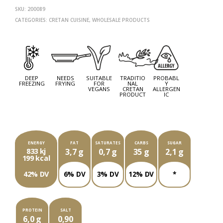
SKU:
200089
CATEGORIES:
CRETAN CUISINE
,
WHOLESALE PRODUCTS
NEXT
PROD
PREV
PROD
DEEP
NEEDS
SUITABLE
TRADITIO
PROBABL
FREEZING
FRYING
FOR
NAL
Y
VEGANS
CRETAN
ALLERGEN
PRODUCT
IC
EACH PACKAGE OF ###G CONTAINS
ENERGY
FAT
SATURATES
CARBS
SUGAR
833 kj
3,7 g
0,7 g
35 g
2,1 g
199 kcal
42% DV
6% DV
3% DV
12% DV
*
PROTEIN
SALT
6,0 g
0,90