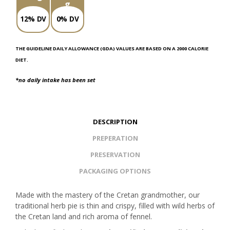
g
12% DV
0% DV
THE GUIDELINE DAILY ALLOWANCE (GDA) VALUES ARE BASED ON A 2000 CALORIE
DIET.
*no daily intake has been set
DESCRIPTION
PREPERATION
PRESERVATION
PACKAGING OPTIONS
Made with the mastery of the Cretan grandmother, our
traditional herb pie is thin and crispy, filled with wild herbs of
the Cretan land and rich aroma of fennel.