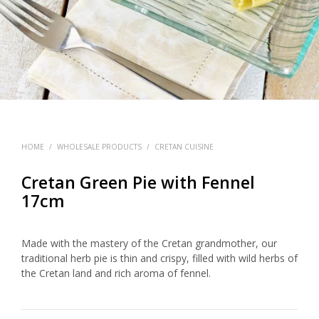
HOME
/
WHOLESALE PRODUCTS
/
CRETAN CUISINE
Cretan Green Pie with Fennel
17cm
Made with the mastery of the Cretan grandmother, our
traditional herb pie is thin and crispy, filled with wild herbs of
the Cretan land and rich aroma of fennel.