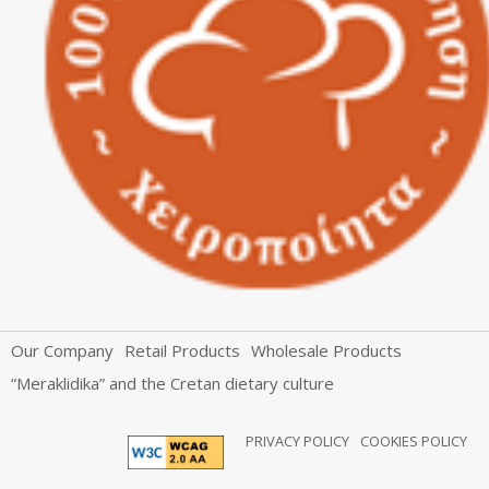
Our Company
Retail Products
Wholesale Products
“Meraklidika” and the Cretan dietary culture
PRIVACY POLICY
COOKIES POLICY