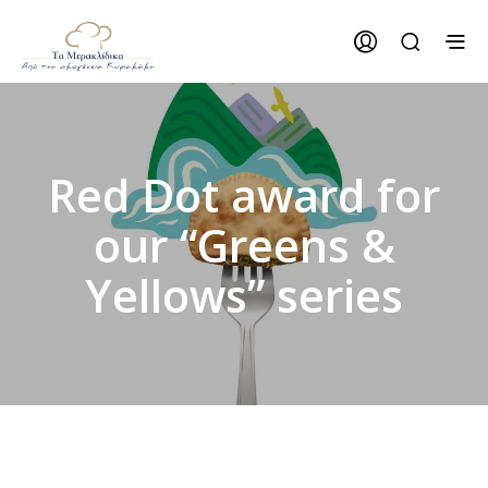
Red Dot award for
our “Greens &
Yellows” series