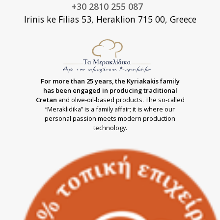
+30 2810 255 087
Irinis ke Filias 53, Heraklion 715 00, Greece
For more than 25 years, the Kyriakakis family
has been engaged in producing traditional
Cretan
and olive-oil-based products. The so-called
“Meraklidika” is a family affair; it is where our
personal passion meets modern production
technology.