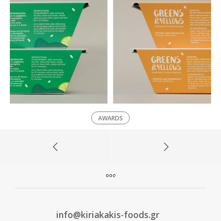
AWARDS
info@kiriakakis-foods.gr