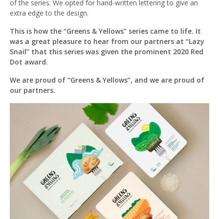
of the series. We opted for hand-written lettering to give an
extra edge to the design.
This is how the “Greens & Yellows” series came to life. It
was a great pleasure to hear from our partners at “Lazy
Snail” that this series was given the prominent 2020 Red
Dot award.
We are proud of “Greens & Yellows”, and we are proud of
our partners.