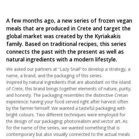
A few months ago, a new series of frozen vegan
meals that are produced in Crete and target the
global market was created by the Kyriakakis
family. Based on traditional recipes, this series
connects the past with the present as well as
natural ingredients with a modern lifestyle.
We asked our partners at “Lazy Snail” to develop a strategy, a
name, a brand, and the packaging of this series.
Inspired by natural ingredients that are abundant on the island
of Crete, this brand brings together elements of nature, purity,
and honesty. The packaging resembles the distinctive Cretan
experience: having your food served right after harvest often
by the farmer himself. We wanted a tasteful packaging with
bright colours. Two different techniques were employed for
the design of our packaging: photorealism and vector art. As
for the name of the series, we wanted something that is
contemporary but also visually connected to the actual meals