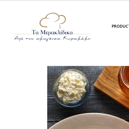
PRODUC