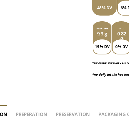
45% DV
6% 
PROTEIN
SALT
9,3 g
0,82
g
19% DV
0% DV
THE GUIDELINE DAILY ALLO
*no daily intake has be
ION
PREPERATION
PRESERVATION
PACKAGING 