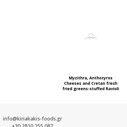
Myzithra, Anthotyros
Cheeses and Cretan fresh
fried greens-stuffed Ravioli
info@kiriakakis-foods.gr
+30 2810 255 087