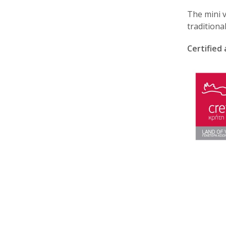
The mini v
traditiona
Certified 