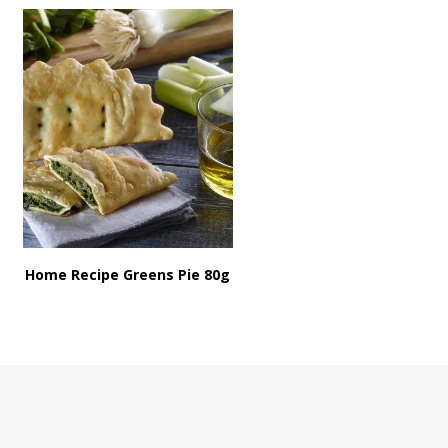
Home Recipe Greens Pie 80g