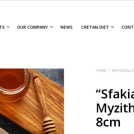
TS
OUR COMPANY
NEWS
CRETAN DIET
CONT
HOME
WHOLESALE 
/
“Sfaki
Myzith
8cm