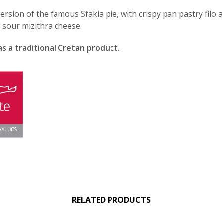
ersion of the famous Sfakia pie, with crispy pan pastry filo 
l sour mizithra cheese.
as a traditional Cretan product.
RELATED PRODUCTS