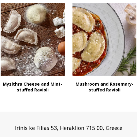
Myzithra Cheese and Mint-
Mushroom and Rosemary-
stuffed Ravioli
stuffed Ravioli
Irinis ke Filias 53, Heraklion 715 00, Greece