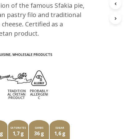
ion of the famous Sfakia pie,
n pastry filo and traditional
 cheese. Certified as a
retan product.
UISINE
,
WHOLESALE PRODUCTS
TRADITION
PROBABLY
G
AL CRETAN
ALLERGENI
PRODUCT
C
CH PACKAGE OF ###G CONTAINS
T
SATURATES
CARBS
SUGAR
 g
1,7 g
36 g
1,6 g