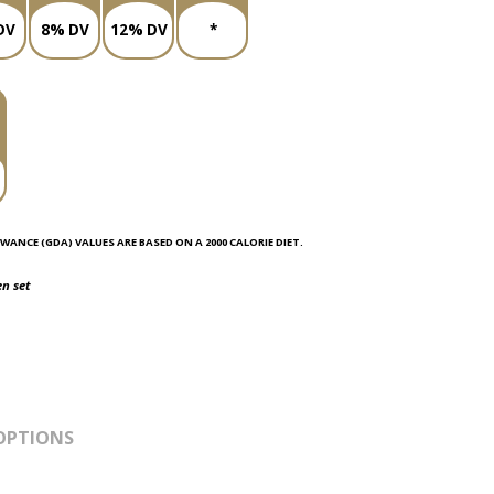
DV
8% DV
12% DV
*
WANCE (GDA) VALUES ARE BASED ON A 2000 CALORIE DIET.
en set
OPTIONS