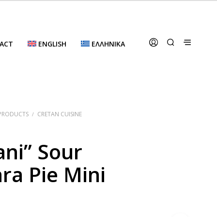
ACT
ENGLISH
ΕΛΛΗΝΙΚΆ
PRODUCTS
CRETAN CUISINE
/
ani” Sour
ra Pie Mini