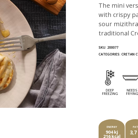
The mini vers
with crispy pa
sour mizithra
traditional C
SKU:
200077
CATEGORIES:
CRETAN C
DEEP
NEEDS
FREEZING
FRYIN
EA
ENERGY
FA
904 kj
3,7
216 kcal